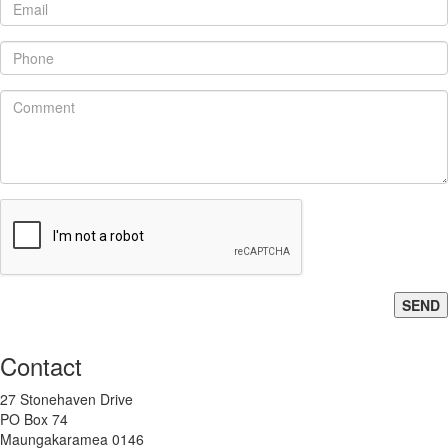
SEND
Contact
27 Stonehaven Drive
PO Box 74
Maungakaramea 0146