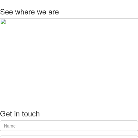
See where we are
Get in touch