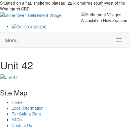
Situated on a flat, sheltered plateau, 22 kilometres south-west of the
Whangarei CBD
Menu
Unit 42
Site Map
Home
Local Information
For Sale & Rent
FAQs
Contact Us