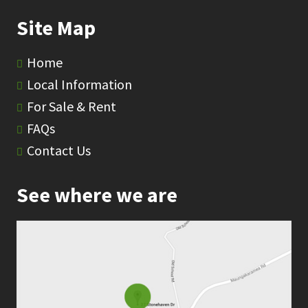
Site Map
Home
Local Information
For Sale & Rent
FAQs
Contact Us
See where we are