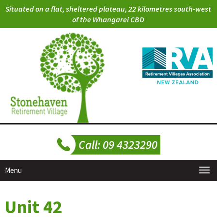
Situated on a flat, sheltered plateau, 22 kilometres south-west
of the Whangarei CBD
Menu
Unit 42