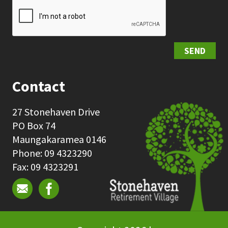
SEND
Contact
27 Stonehaven Drive
PO Box 74
Maungakaramea 0146
Phone: 09 4323290
Fax: 09 4323291