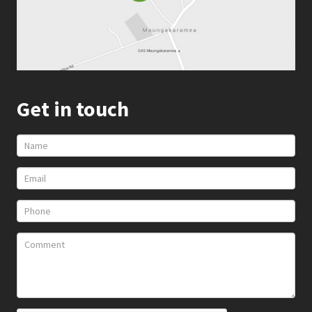
Get in touch