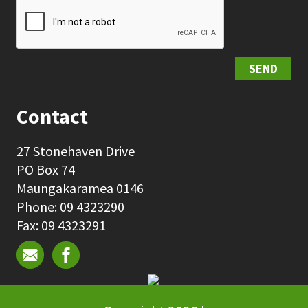
SEND
Contact
27 Stonehaven Drive
PO Box 74
Maungakaramea 0146
Phone: 09 4323290
Fax: 09 4323291