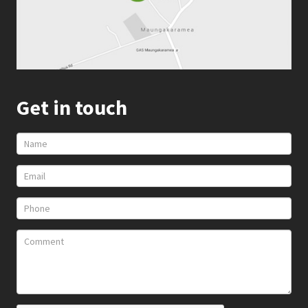
Get in touch