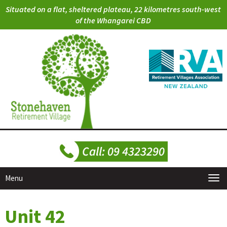
Situated on a flat, sheltered plateau, 22 kilometres south-west
of the Whangarei CBD
Menu
Unit 42