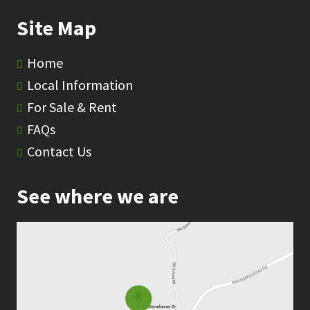
Site Map
Home
Local Information
For Sale & Rent
FAQs
Contact Us
See where we are