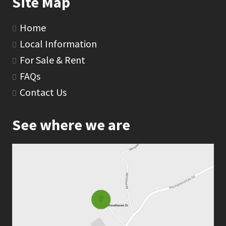
Site Map
Home
Local Information
For Sale & Rent
FAQs
Contact Us
See where we are