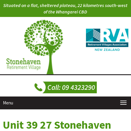
Situated on a flat, sheltered plateau, 22 kilometres south-west
of the Whangarei CBD
Menu
Unit 39 27 Stonehaven