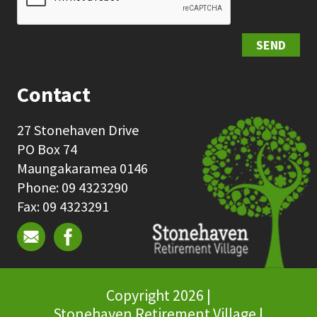
SEND
Contact
27 Stonehaven Drive
PO Box 74
Maungakaramea 0146
Phone: 09 4323290
Fax: 09 4323291
Copyright 2026 |
Stonehaven Retirement Village |