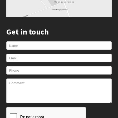
Get in touch