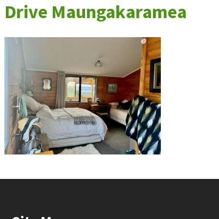
Drive Maungakaramea