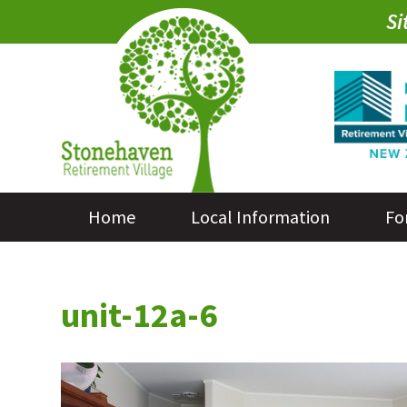
Si
Home
Local Information
Fo
unit-12a-6