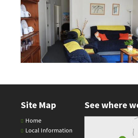
Site Map
See where w
Home
Local Information