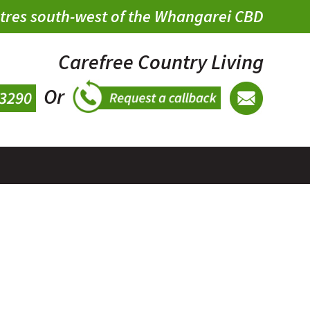
metres south-west of the Whangarei CBD
Carefree Country Living
Or