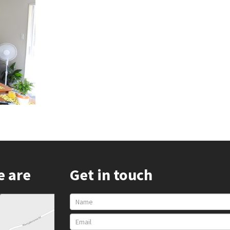
e are
Get in touch