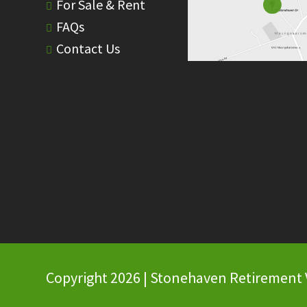
For Sale & Rent
FAQs
Contact Us
Copyright 2026 | Stonehaven Retirement Vi