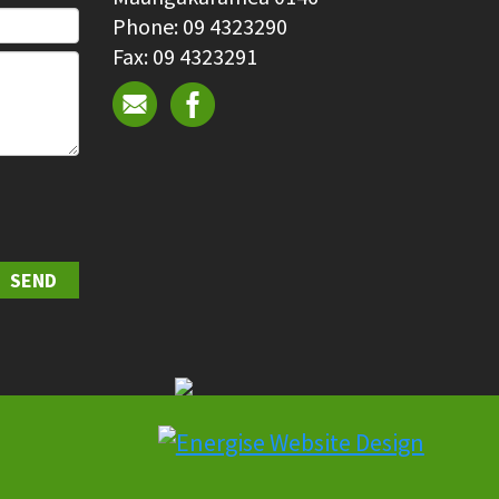
Phone: 09 4323290
Fax: 09 4323291
SEND