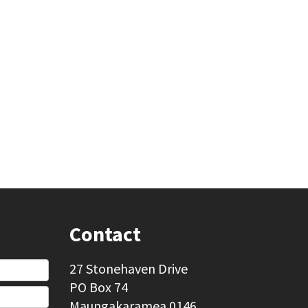
Contact
27 Stonehaven Drive
PO Box 74
Maungakaramea 0146