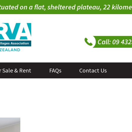
tuated on a flat, sheltered plateau, 22 kilo
r Sale & Rent
FAQs
Contact Us