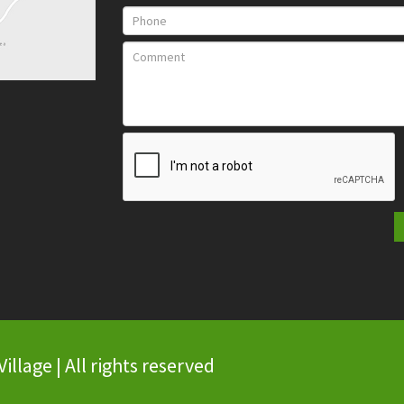
llage | All rights reserved