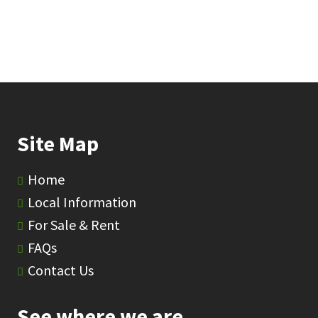
Site Map
Home
Local Information
For Sale & Rent
FAQs
Contact Us
See where we are