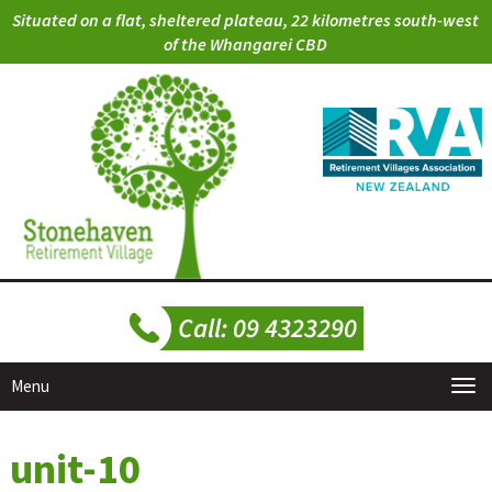
Situated on a flat, sheltered plateau, 22 kilometres south-west
of the Whangarei CBD
Menu
unit-10