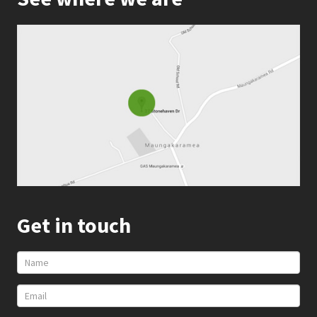
Get in touch