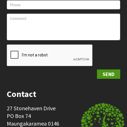
SEND
Contact
27 Stonehaven Drive
PO Box 74
Maungakaramea 0146