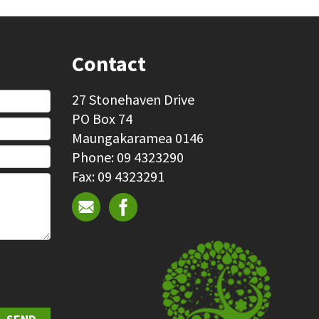
Contact
27 Stonehaven Drive
PO Box 74
Maungakaramea 0146
Phone: 09 4323290
Fax: 09 4323291