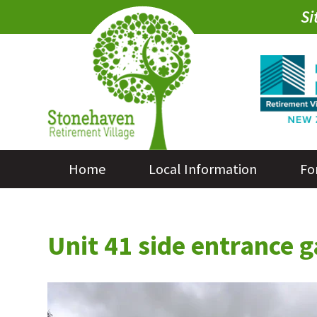
Si
Home
Local Information
Fo
Unit 41 side entrance 