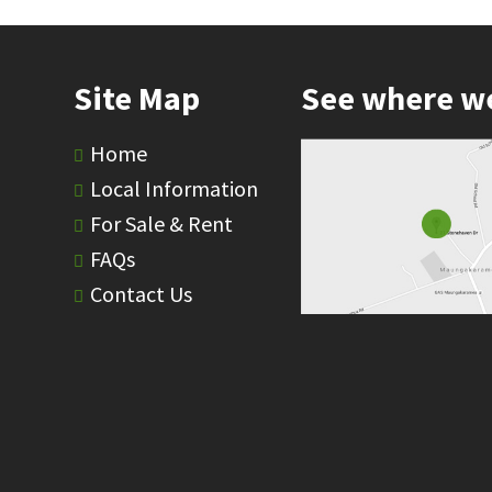
Site Map
See where w
Home
Local Information
For Sale & Rent
FAQs
Contact Us