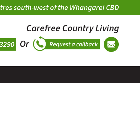
metres south-west of the Whangarei CBD
Carefree Country Living
Or