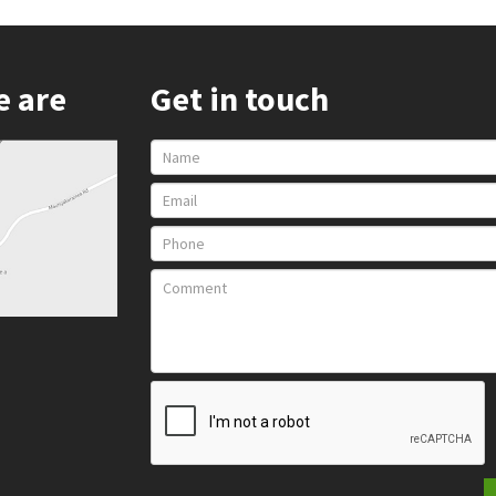
e are
Get in touch