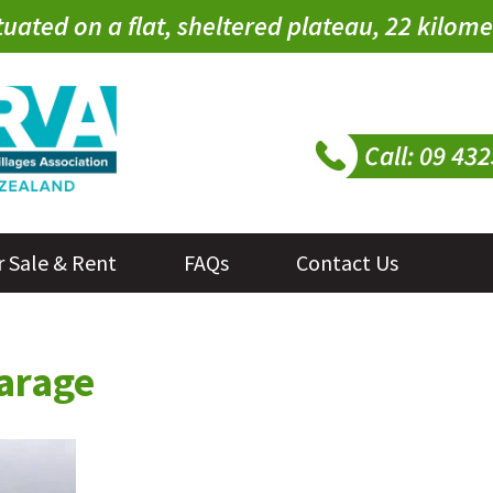
tuated on a flat, sheltered plateau, 22 kilo
r Sale & Rent
FAQs
Contact Us
garage