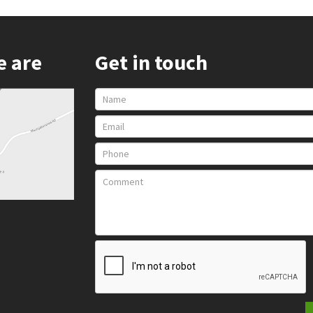
e are
Get in touch