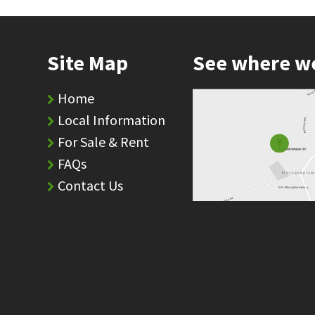
Site Map
See where w
Home
Local Information
For Sale & Rent
FAQs
Contact Us