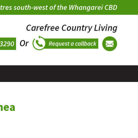
metres south-west of the Whangarei CBD
Carefree Country Living
Or
mea