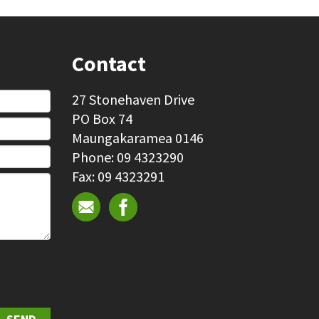
Contact
27 Stonehaven Drive
PO Box 74
Maungakaramea 0146
Phone: 09 4323290
Fax: 09 4323291