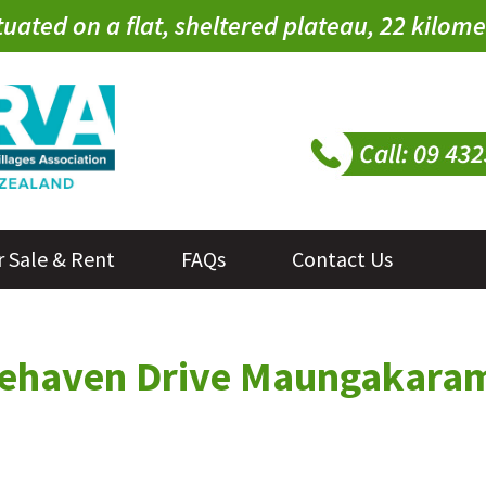
tuated on a flat, sheltered plateau, 22 kilo
r Sale & Rent
FAQs
Contact Us
onehaven Drive Maungakara