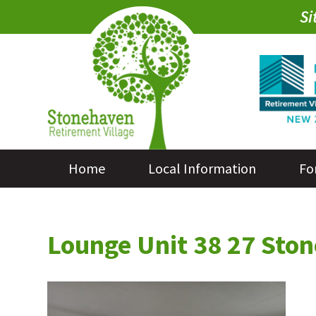
Si
Home
Local Information
Fo
Lounge Unit 38 27 St