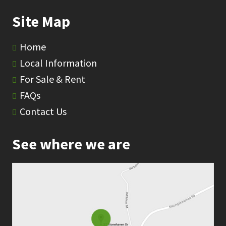
Site Map
Home
Local Information
For Sale & Rent
FAQs
Contact Us
See where we are