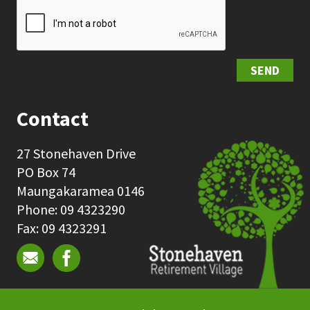
SEND
Contact
27 Stonehaven Drive
PO Box 74
Maungakaramea 0146
Phone: 09 4323290
Fax: 09 4323291