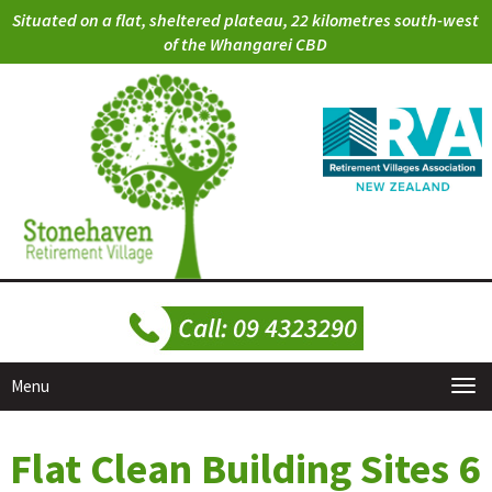
Situated on a flat, sheltered plateau, 22 kilometres south-west
of the Whangarei CBD
Menu
Flat Clean Building Sites 6