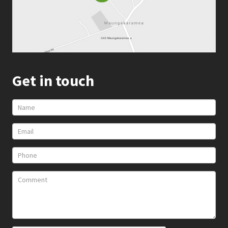
Get in touch