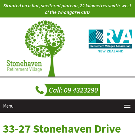
Situated on a flat, sheltered plateau, 22 kilometres south-west
of the Whangarei CBD
Menu
33-27 Stonehaven Drive