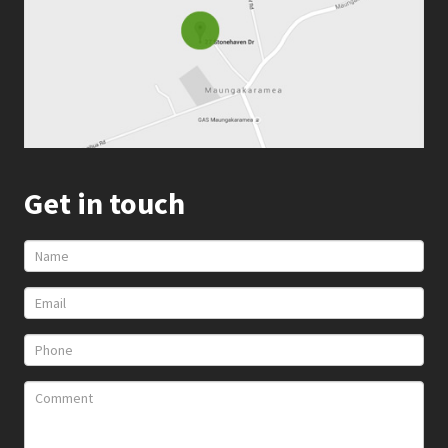
Get in touch