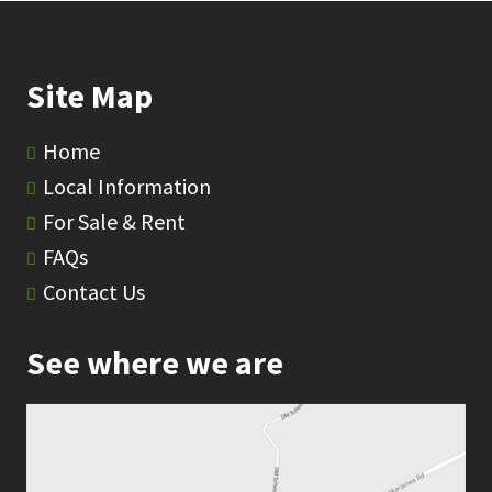
Site Map
Home
Local Information
For Sale & Rent
FAQs
Contact Us
See where we are