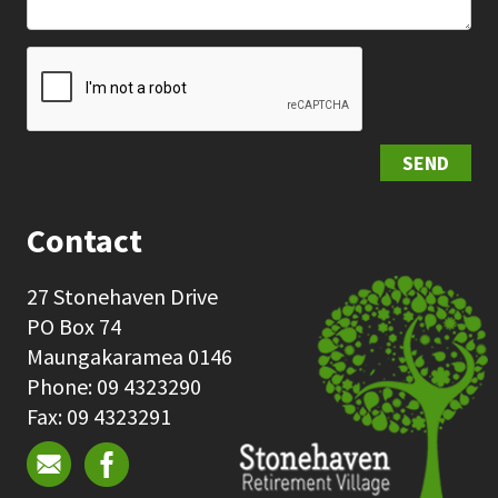
SEND
Contact
27 Stonehaven Drive
PO Box 74
Maungakaramea 0146
Phone: 09 4323290
Fax: 09 4323291