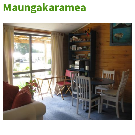
Maungakaramea