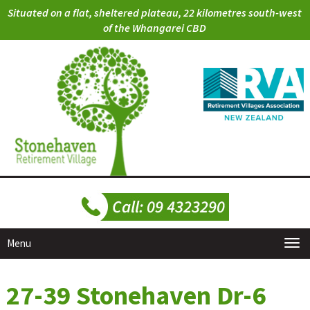
Situated on a flat, sheltered plateau, 22 kilometres south-west
of the Whangarei CBD
Menu
27-39 Stonehaven Dr-6