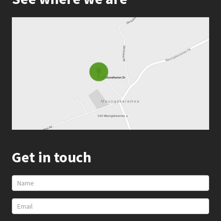
Get in touch