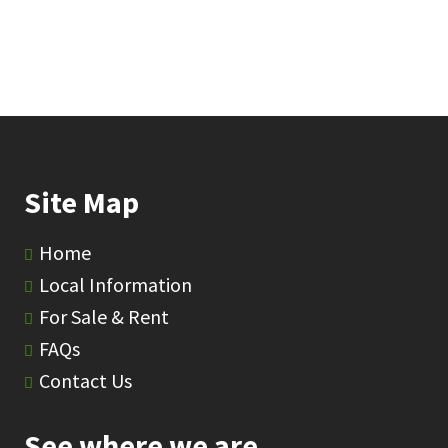
Site Map
Home
Local Information
For Sale & Rent
FAQs
Contact Us
See where we are