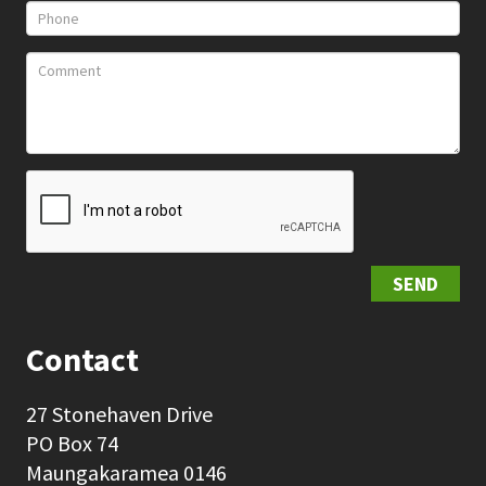
SEND
Contact
27 Stonehaven Drive
PO Box 74
Maungakaramea 0146